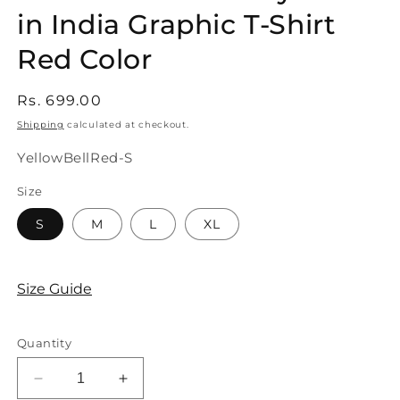
in India Graphic T-Shirt
Red Color
Regular
Rs. 699.00
price
Shipping
calculated at checkout.
SKU:
YellowBellRed-S
Size
S
M
L
XL
Size Guide
Quantity
Decrease
Increase