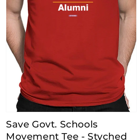
Open
media
Save Govt. Schools
1
in
modal
Movement Tee - Styched