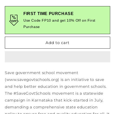
quantity
quantity
for
for
Save
Save
FIRST TIME PURCHASE
Govt.
Govt.
Use Code FP10 and get 10% Off on First
Schools
Schools
Purchase
Movement
Movement
Tee
Tee
-
-
Add to cart
Styched
Styched
in
in
India
India
Graphic
Graphic
T-
T-
Shirt
Shirt
Save government school movement
Red
Red
(www.savegovtschools.org) is an initiative to save
Color
Color
and help better education in government schools.
The #SaveGovtSchools movement is a statewide
campaign in Karnataka that kick-started in July,
demanding a comprehensive state education
policy to ensure free and quality education for all. It