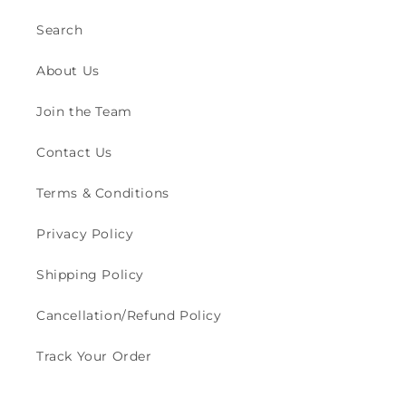
Search
About Us
Join the Team
Contact Us
Terms & Conditions
Privacy Policy
Shipping Policy
Cancellation/Refund Policy
Track Your Order