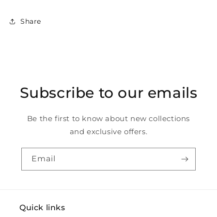
Share
Subscribe to our emails
Be the first to know about new collections
and exclusive offers.
Email
Quick links