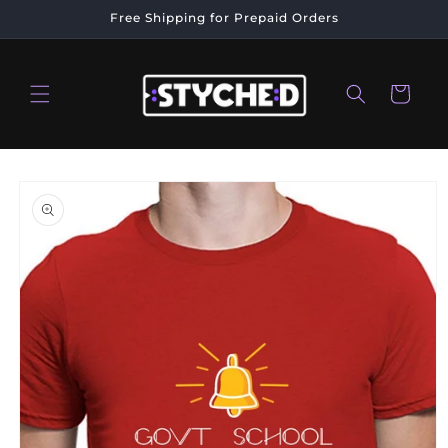
Skip to
Free Shipping for Prepaid Orders
content
Cart
Skip to
product
information