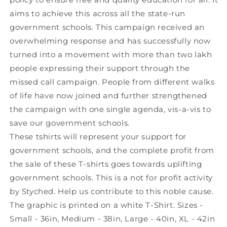
aims to achieve this across all the state-run
government schools. This campaign received an
overwhelming response and has successfully now
turned into a movement with more than two lakh
people expressing their support through the
missed call campaign. People from different walks
of life have now joined and further strengthened
the campaign with one single agenda, vis-a-vis to
save our government schools.
These tshirts will represent your support for
government schools, and the complete profit from
the sale of these T-shirts goes towards uplifting
government schools. This is a not for profit activity
by Styched. Help us contribute to this noble cause.
The graphic is printed on a white T-Shirt. Sizes -
Small - 36in, Medium - 38in, Large - 40in, XL - 42in