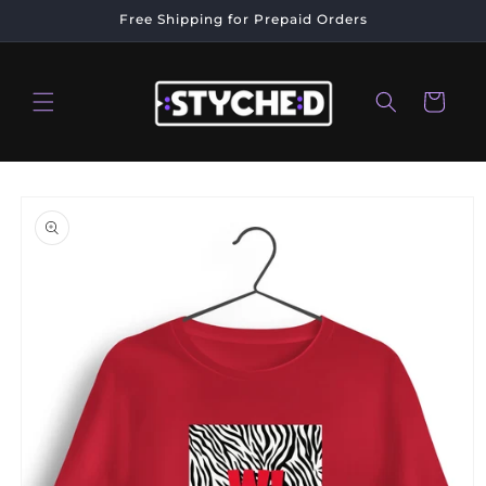
Skip to
Free Shipping for Prepaid Orders
content
Cart
Skip to
product
information