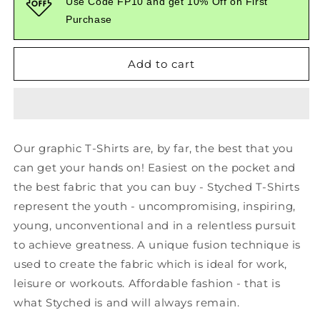
Use Code FP10 and get 10% Off on First
Printed
Printed
Purchase
Red
Red
Tshirt
Tshirt
Add to cart
Our graphic T-Shirts are, by far, the best that you
can get your hands on! Easiest on the pocket and
the best fabric that you can buy - Styched T-Shirts
represent the youth - uncompromising, inspiring,
young, unconventional and in a relentless pursuit
to achieve greatness. A unique fusion technique is
used to create the fabric which is ideal for work,
leisure or workouts. Affordable fashion - that is
what Styched is and will always remain.