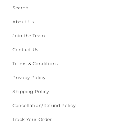
Search
About Us
Join the Team
Contact Us
Terms & Conditions
Privacy Policy
Shipping Policy
Cancellation/Refund Policy
Track Your Order