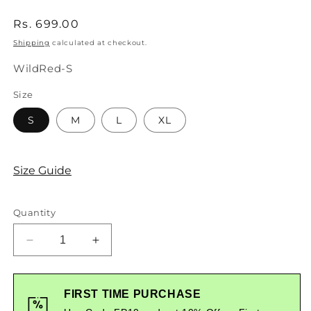
Regular
Rs. 699.00
price
Shipping
calculated at checkout.
SKU:
WildRed-S
Size
S
M
L
XL
Size Guide
Quantity
Decrease
Increase
quantity
quantity
for
for
Wild
Wild
FIRST TIME PURCHASE
Graphic
Graphic