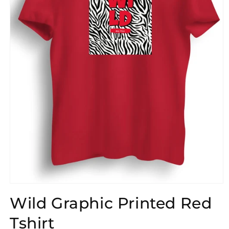
Open
media
Wild Graphic Printed Red
1
in
modal
Tshirt