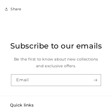
Share
Subscribe to our emails
Be the first to know about new collections
and exclusive offers.
Email
Quick links