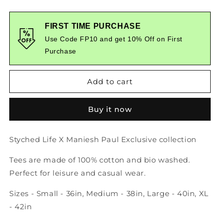
quantity
quantity
for
for
Vella
Vella
FIRST TIME PURCHASE
Graphic
Graphic
Use Code FP10 and get 10% Off on First
Printed
Printed
Purchase
Tshirt
Tshirt
Add to cart
Buy it now
Styched Life X Maniesh Paul Exclusive collection
Tees are made of 100% cotton and bio washed.
Perfect for leisure and casual wear.
Sizes - Small - 36in, Medium - 38in, Large - 40in, XL
- 42in