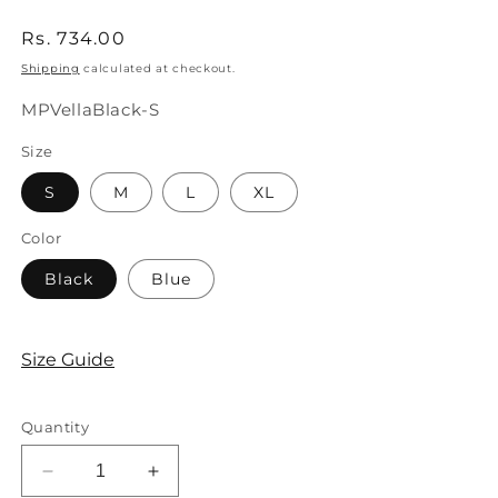
Regular
Rs. 734.00
price
Shipping
calculated at checkout.
SKU:
MPVellaBlack-S
Size
S
M
L
XL
Color
Black
Blue
Size Guide
Quantity
Decrease
Increase