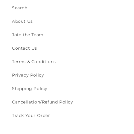
Search
About Us
Join the Team
Contact Us
Terms & Conditions
Privacy Policy
Shipping Policy
Cancellation/Refund Policy
Track Your Order