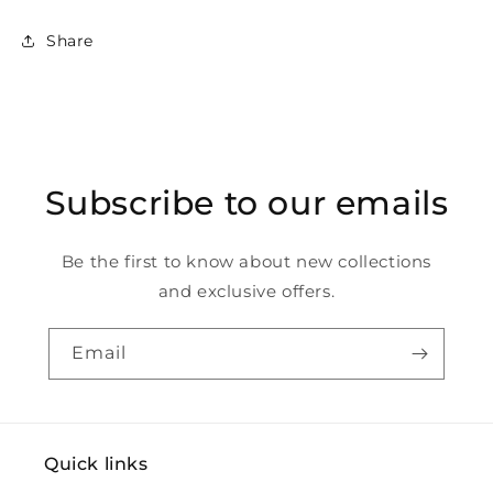
Share
Subscribe to our emails
Be the first to know about new collections
and exclusive offers.
Email
Quick links