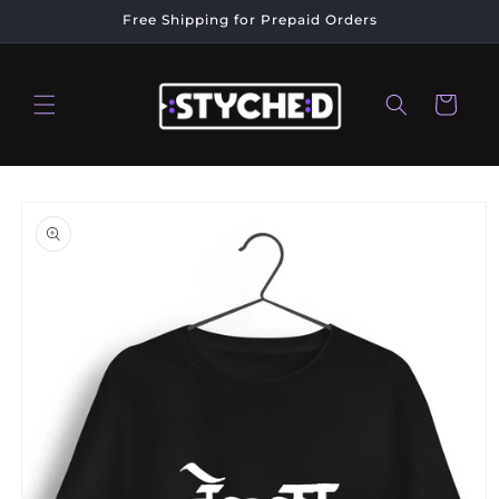
Skip to
Free Shipping for Prepaid Orders
content
Cart
Skip to
product
information