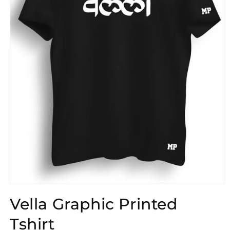
Open
media
Vella Graphic Printed
1
in
modal
Tshirt