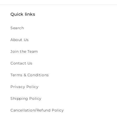
Quick links
Search
About Us
Join the Team
Contact Us
Terms & Conditions
Privacy Policy
Shipping Policy
Cancellation/Refund Policy