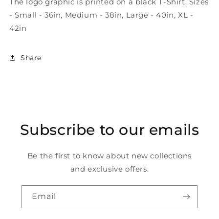
The logo graphic is printed on a black T-Shirt. Sizes
- Small - 36in, Medium - 38in, Large - 40in, XL -
42in
Share
Subscribe to our emails
Be the first to know about new collections
and exclusive offers.
Email