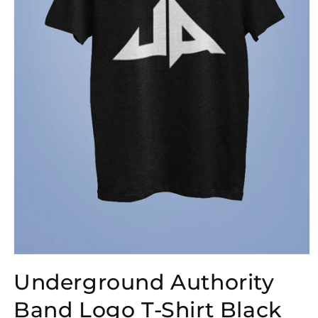
Open
media
Underground Authority
1
in
modal
Band Logo T-Shirt Black