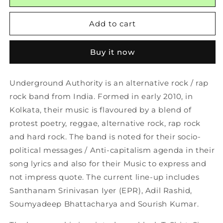
T-
T-
Shirt
Shirt
Add to cart
Black
Black
Buy it now
Underground Authority is an alternative rock / rap
rock band from India. Formed in early 2010, in
Kolkata, their music is flavoured by a blend of
protest poetry, reggae, alternative rock, rap rock
and hard rock. The band is noted for their socio-
political messages / Anti-capitalism agenda in their
song lyrics and also for their Music to express and
not impress quote. The current line-up includes
Santhanam Srinivasan Iyer (EPR), Adil Rashid,
Soumyadeep Bhattacharya and Sourish Kumar.