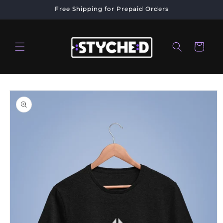
Skip to
Free Shipping for Prepaid Orders
content
Cart
Skip to
product
information