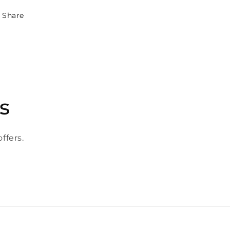
Share
s
ffers.