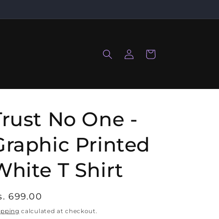
Log
Cart
in
Trust No One -
Graphic Printed
White T Shirt
egular
s. 699.00
rice
ipping
calculated at checkout.