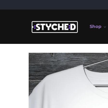
Skip to
content
Shop
Skip to
product
information