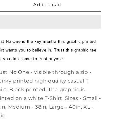
Add to cart
White
White
T
T
Shirt
Shirt
ust No One is the key mantra this graphic printed
irt wants you to believe in. Trust this graphic tee
at you don't have to trust anyone
ust No One - visible through a zip -
irky printed high quality casual T
irt. Block printed. The graphic is
inted on a white T-Shirt. Sizes - Small -
in, Medium - 38in, Large - 40in, XL -
in