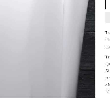
Tr
tsh
th
Tr
Qu
Sh
pr
36
42