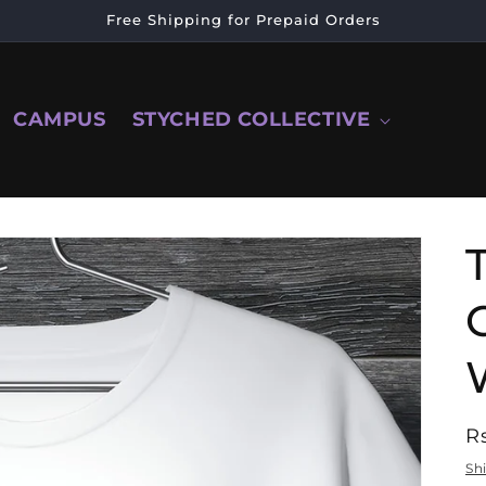
Free Shipping for Prepaid Orders
CAMPUS
STYCHED COLLECTIVE
R
R
p
Sh