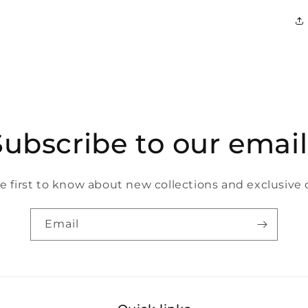
Subscribe to our email
e first to know about new collections and exclusive o
Email