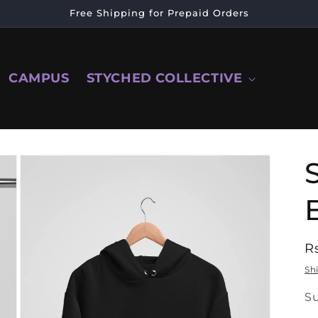
Free Shipping for Prepaid Orders
CAMPUS
STYCHED COLLECTIVE
R
R
p
Sh
SK
S