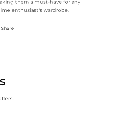
king them a must-have for any
ime enthusiast's wardrobe.
Share
s
ffers.