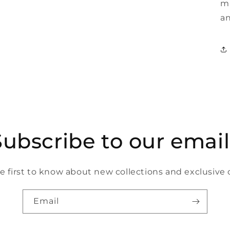
ma
an
Subscribe to our email
e first to know about new collections and exclusive o
Email