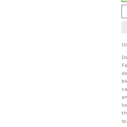
10
De
Fe
de
bl
ca
an
lo
th
qu