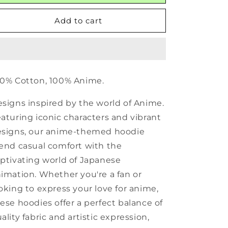
Add to cart
0% Cotton, 100% Anime.
signs inspired by the world of Anime.
aturing iconic characters and vibrant
signs, our anime-themed hoodie
end casual comfort with the
ptivating world of Japanese
imation. Whether you're a fan or
oking to express your love for anime,
ese hoodies offer a perfect balance of
ality fabric and artistic expression,