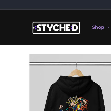
Skip to
content
Shop
Skip to
product
information