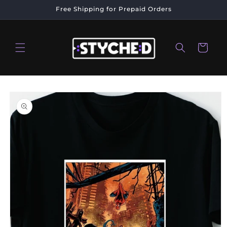
Skip to
Free Shipping for Prepaid Orders
content
Cart
Skip to
product
information