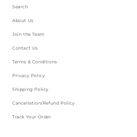
Search
About Us
Join the Team
Contact Us
Terms & Conditions
Privacy Policy
Shipping Policy
Cancellation/Refund Policy
Track Your Order