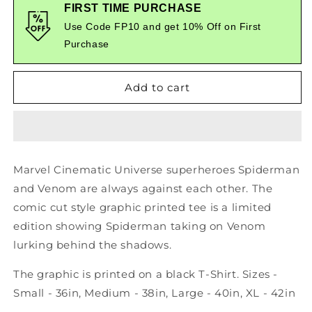
Spiderman
Spiderman
FIRST TIME PURCHASE
Vs
Vs
Use Code FP10 and get 10% Off on First
Venom
Venom
Purchase
-
-
Marvel
Marvel
Cinematic
Cinematic
Add to cart
Universe
Universe
-
-
Comic
Comic
Style
Style
Printed
Printed
Tee
Tee
Marvel Cinematic Universe superheroes Spiderman
and Venom are always against each other. The
comic cut style graphic printed tee is a limited
edition showing Spiderman taking on Venom
lurking behind the shadows.
The graphic is printed on a black T-Shirt. Sizes -
Small - 36in, Medium - 38in, Large - 40in, XL - 42in