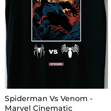
Open
media
Spiderman Vs Venom -
1
in
modal
Marvel Cinematic