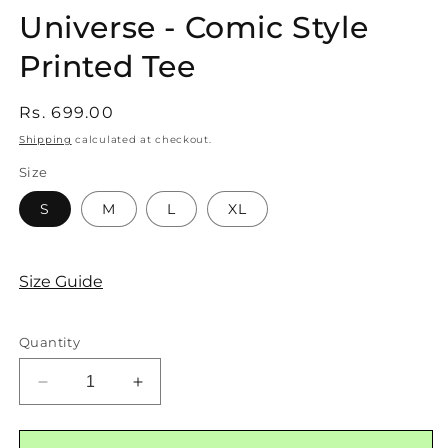
Universe - Comic Style
Printed Tee
Regular
Rs. 699.00
price
Shipping
calculated at checkout.
Size
SKU:
S
M
L
XL
Size Guide
Quantity
Decrease
Increase
quantity
quantity
for
for