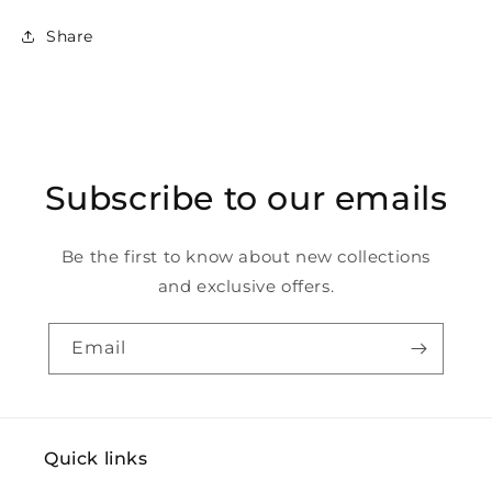
Share
Subscribe to our emails
Be the first to know about new collections
and exclusive offers.
Email
Quick links