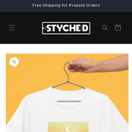
Skip to
Free Shipping for Prepaid Orders
content
Cart
Skip to
product
information