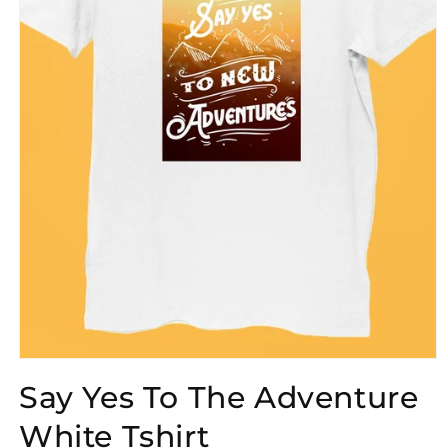
Open
media
Say Yes To The Adventure
1
in
modal
White Tshirt