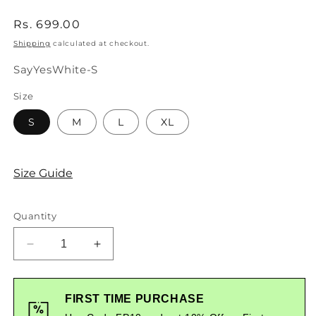
Regular
Rs. 699.00
price
Shipping
calculated at checkout.
SKU:
SayYesWhite-S
Size
S
M
L
XL
Size Guide
Quantity
Decrease
Increase
quantity
quantity
for
for
Say
Say
FIRST TIME PURCHASE
Yes
Yes