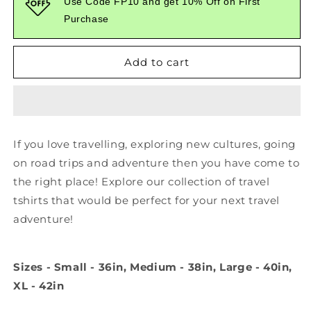
Use Code FP10 and get 10% Off on First
To
To
Purchase
The
The
Adventure
Adventure
White
White
Add to cart
Tshirt
Tshirt
If you love travelling, exploring new cultures, going
on road trips and adventure then you have come to
the right place! Explore our collection of travel
tshirts that would be perfect for your next travel
adventure!
Sizes - Small - 36in, Medium - 38in, Large - 40in,
XL - 42in