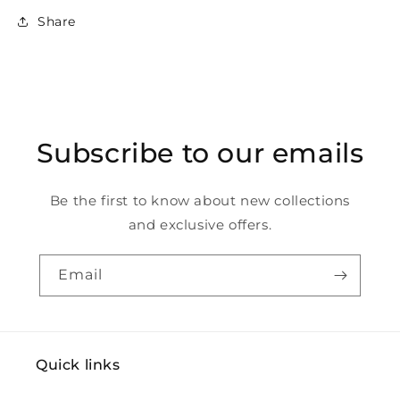
Share
Subscribe to our emails
Be the first to know about new collections
and exclusive offers.
Email
Quick links