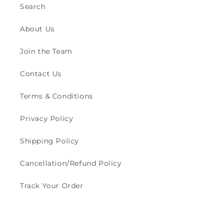
Search
About Us
Join the Team
Contact Us
Terms & Conditions
Privacy Policy
Shipping Policy
Cancellation/Refund Policy
Track Your Order