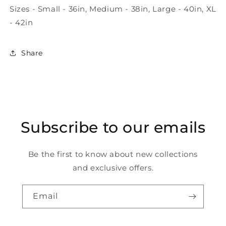
Sizes - Small - 36in, Medium - 38in, Large - 40in, XL
- 42in
Share
Subscribe to our emails
Be the first to know about new collections
and exclusive offers.
Email