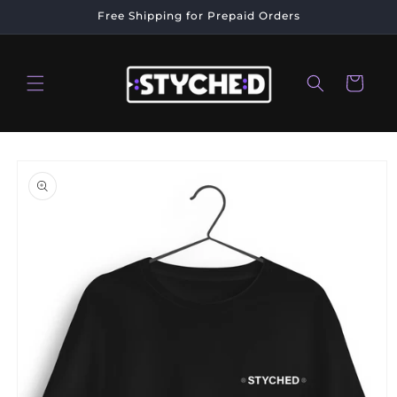
Skip to
Free Shipping for Prepaid Orders
content
Cart
Skip to
product
information