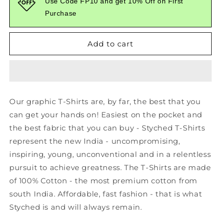
Use Code FP10 and get 10% Off on First
Printed
Printed
Purchase
Black
Black
Tshirt
Tshirt
Add to cart
Our graphic T-Shirts are, by far, the best that you
can get your hands on! Easiest on the pocket and
the best fabric that you can buy - Styched T-Shirts
represent the new India - uncompromising,
inspiring, young, unconventional and in a relentless
pursuit to achieve greatness. The T-Shirts are made
of 100% Cotton - the most premium cotton from
south India. Affordable, fast fashion - that is what
Styched is and will always remain.