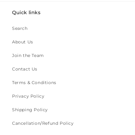
Quick links
Search
About Us
Join the Team
Contact Us
Terms & Conditions
Privacy Policy
Shipping Policy
Cancellation/Refund Policy