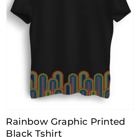
Open
media
Rainbow Graphic Printed
1
in
modal
Black Tshirt