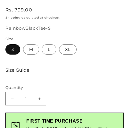
Regular
Rs. 799.00
price
Shipping
calculated at checkout.
SKU:
RainbowBlackTee-S
Size
S
M
L
XL
Size Guide
Quantity
Decrease
Increase
quantity
quantity
for
for
Rainbow
Rainbow
FIRST TIME PURCHASE
Graphic
Graphic