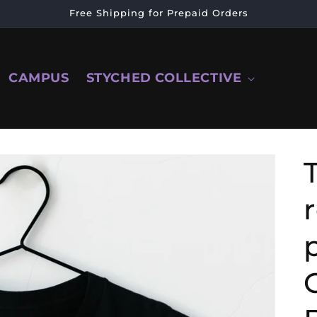
Free Shipping for Prepaid Orders
CAMPUS
STYCHED COLLECTIVE