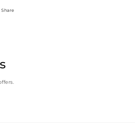
Share
s
ffers.