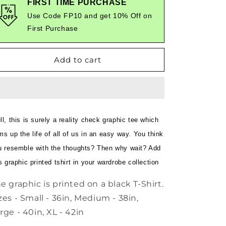
FIRST TIME PURCHASE
in
in
Use Code FP10 and get 10% Off on
restroom
restroom
First Purchase
with
with
phone
phone
-
-
Add to cart
Quirky
Quirky
Graphic
Graphic
T-
T-
Shirt
Shirt
Black
Black
Color
Color
l, this is surely a reality check graphic tee which
s up the life of all of us in an easy way. You think
u resemble with the thoughts? Then why wait? Add
s graphic printed tshirt in your wardrobe collection
e graphic is printed on a black T-Shirt.
zes - Small - 36in, Medium - 38in,
rge - 40in, XL - 42in