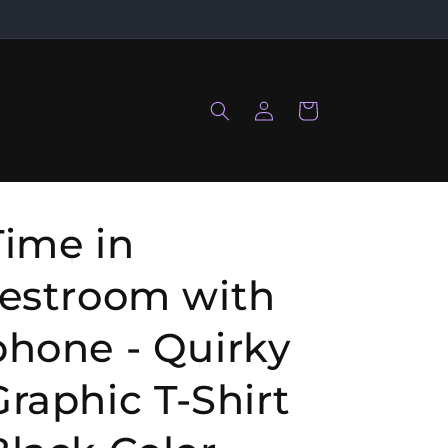
Log
Cart
in
Time in
restroom with
phone - Quirky
Graphic T-Shirt