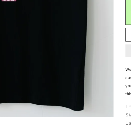
Wel
sum
yo
thi
Th
Si
La