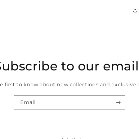
Subscribe to our email
e first to know about new collections and exclusive o
Email