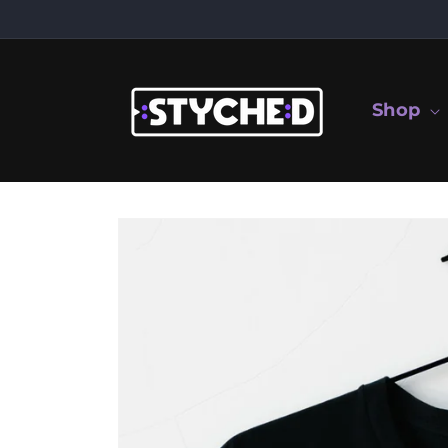
Skip to
content
Shop
Skip to
product
information