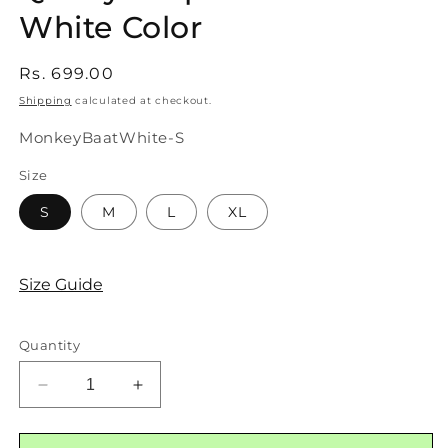
White Color
Regular
Rs. 699.00
price
Shipping
calculated at checkout.
SKU:
MonkeyBaatWhite-S
Size
S
M
L
XL
Size Guide
Quantity
Decrease
Increase
quantity
quantity
for
for