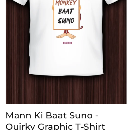
Open
media
Mann Ki Baat Suno -
1
in
modal
Quirky Graphic T-Shirt