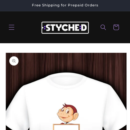
Skip to
Free Shipping for Prepaid Orders
content
Cart
Skip to
product
information