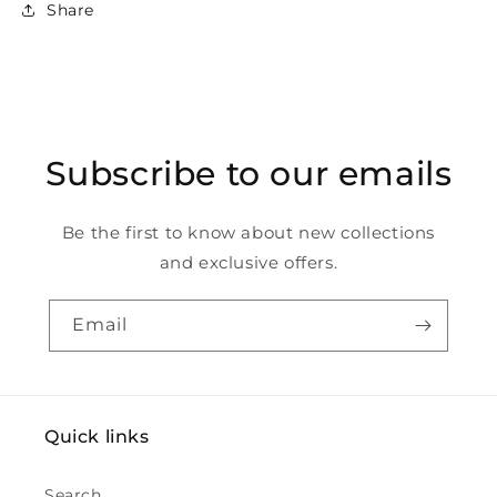
Share
Subscribe to our emails
Be the first to know about new collections
and exclusive offers.
Email
Quick links
Search