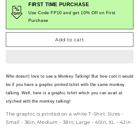
Mann
Mann
FIRST TIME PURCHASE
Ki
Ki
Use Code FP10 and get 10% Off on First
Baat
Baat
Purchase
Suno
Suno
-
-
Quirky
Quirky
Add to cart
Graphic
Graphic
T-
T-
Shirt
Shirt
White
White
Color
Color
Who doesn't love to see a Monkey Talking! But how cool it would
be if you have a graphic printed tshirt with the same monkey
talking. Well, here is a graphic tshirt which you can avail at
styched with the monkey talking!
The graphic is printed on a white T-Shirt. Sizes -
Small - 36in, Medium - 38in, Large - 40in, XL - 42in