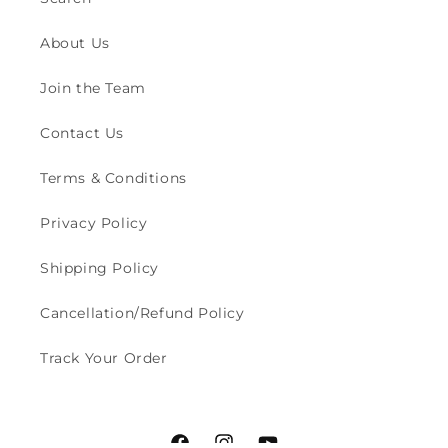
About Us
Join the Team
Contact Us
Terms & Conditions
Privacy Policy
Shipping Policy
Cancellation/Refund Policy
Track Your Order