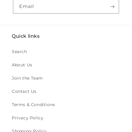
Email
Quick links
Search
About Us
Join the Team
Contact Us
Terms & Conditions
Privacy Policy
Shipping Policy