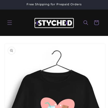
Skip to
Free Shipping for Prepaid Orders
content
Cart
Skip to
product
information