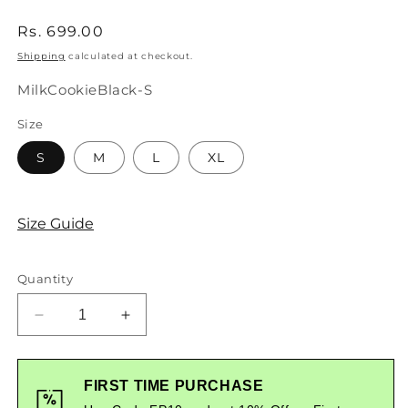
Regular
Rs. 699.00
price
Shipping
calculated at checkout.
SKU:
MilkCookieBlack-S
Size
S
M
L
XL
Size Guide
Quantity
Decrease
Increase
quantity
quantity
for
for
Milk
Milk
FIRST TIME PURCHASE
And
And