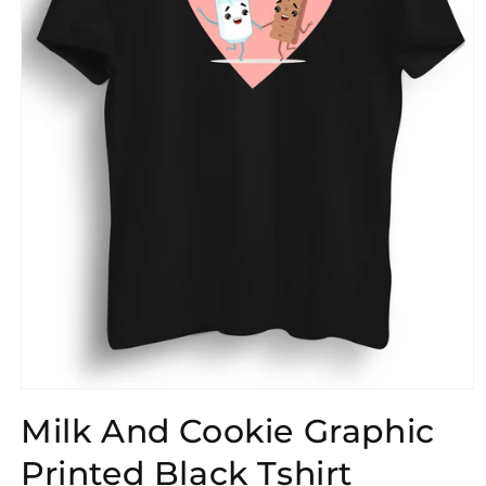
Open
media
Milk And Cookie Graphic
1
in
modal
Printed Black Tshirt