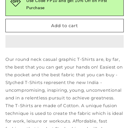
Use Code FP10 and get 10% Off on First
Cookie
Cookie
Purchase
Graphic
Graphic
Printed
Printed
Black
Black
Add to cart
Tshirt
Tshirt
Our round neck casual graphic T-Shirts are, by far,
the best that you can get your hands on! Easiest on
the pocket and the best fabric that you can buy -
Styched T-Shirts represent the new India -
uncompromising, inspiring, young, unconventional
and in a relentless pursuit to achieve greatness.
The T-Shirts are made of Cotton. A unique fusion
technique is used to create the fabric which is ideal
for work, leisure or workouts. Affordable, fast