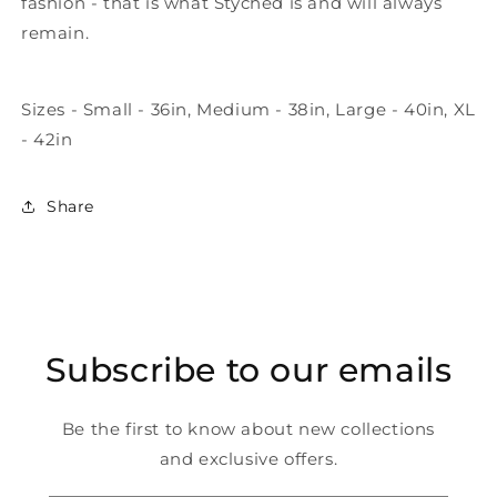
fashion - that is what Styched is and will always
remain.
Sizes - Small - 36in, Medium - 38in, Large - 40in, XL
- 42in
Share
Subscribe to our emails
Be the first to know about new collections
and exclusive offers.