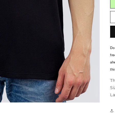
Do 
fre
ahe
thi
Th
Si
La