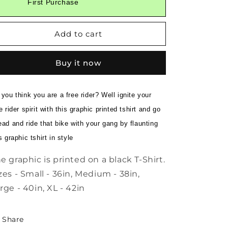
First Purchase
Biker
Biker
Gang
Gang
Retro
Retro
Add to cart
Printed
Printed
Black
Black
Tee
Tee
Buy it now
you think you are a free rider? Well ignite your
e rider spirit with this graphic printed tshirt and go
ad and ride that bike with your gang by flaunting
s graphic tshirt in style
e graphic is printed on a black T-Shirt.
zes - Small - 36in, Medium - 38in,
rge - 40in, XL - 42in
Share