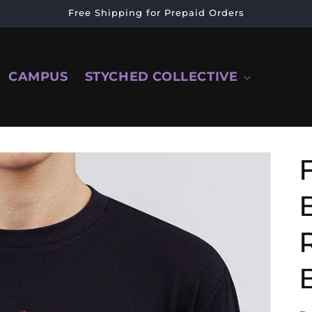
Free Shipping for Prepaid Orders
CAMPUS
STYCHED COLLECTIVE