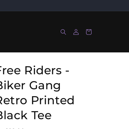
Log
Cart
in
Free Riders -
Biker Gang
Retro Printed
Black Tee