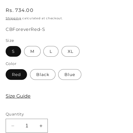
Regular
Rs. 734.00
price
Shipping
calculated at checkout.
SKU:
CBForeverRed-S
Size
S
M
L
XL
Color
Red
Black
Blue
Size Guide
Quantity
Decrease
Increase