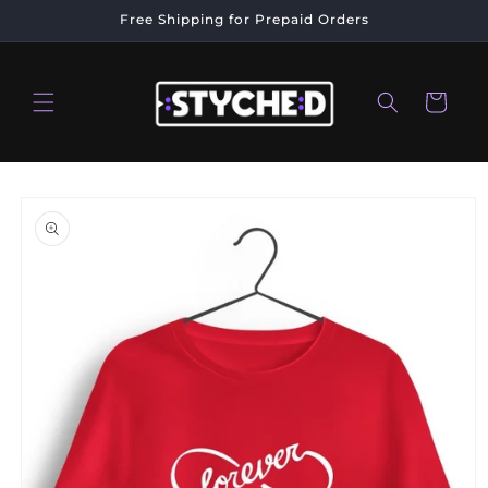
Skip to
Free Shipping for Prepaid Orders
content
Cart
Skip to
product
information