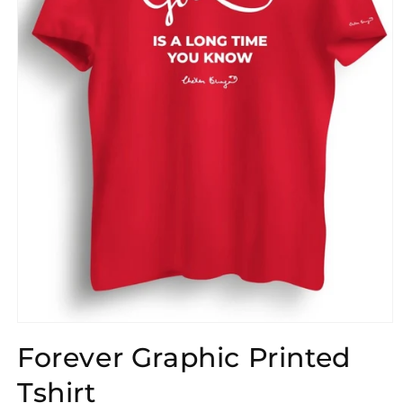
Open
media
Forever Graphic Printed
1
in
modal
Tshirt