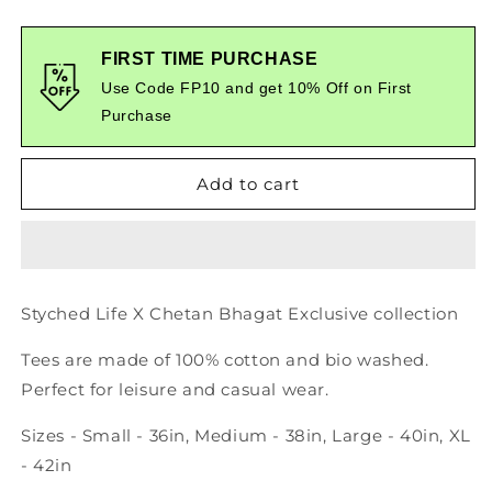
quantity
quantity
for
for
Forever
Forever
FIRST TIME PURCHASE
Graphic
Graphic
Use Code FP10 and get 10% Off on First
Printed
Printed
Purchase
Tshirt
Tshirt
Add to cart
Styched Life X Chetan Bhagat Exclusive collection
Tees are made of 100% cotton and bio washed.
Perfect for leisure and casual wear.
Sizes - Small - 36in, Medium - 38in, Large - 40in, XL
- 42in