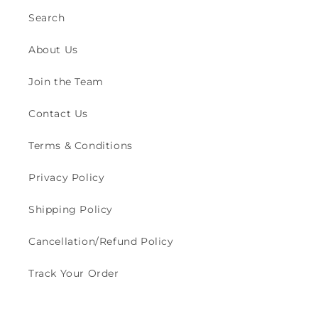
Search
About Us
Join the Team
Contact Us
Terms & Conditions
Privacy Policy
Shipping Policy
Cancellation/Refund Policy
Track Your Order