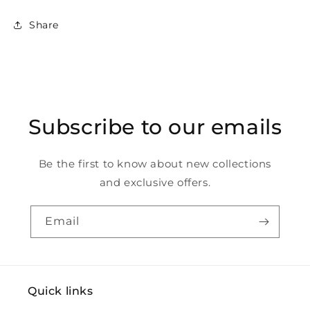
Share
Subscribe to our emails
Be the first to know about new collections
and exclusive offers.
Email
Quick links