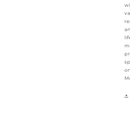
wi
va
r
an
li
mo
pr
sp
on
Me