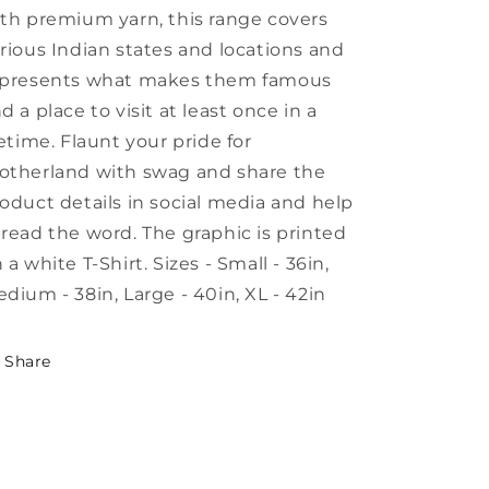
th premium yarn, this range covers
rious Indian states and locations and
epresents what makes them famous
d a place to visit at least once in a
fetime. Flaunt your pride for
therland with swag and share the
oduct details in social media and help
read the word. The graphic is printed
 a white T-Shirt. Sizes - Small - 36in,
dium - 38in, Large - 40in, XL - 42in
Share