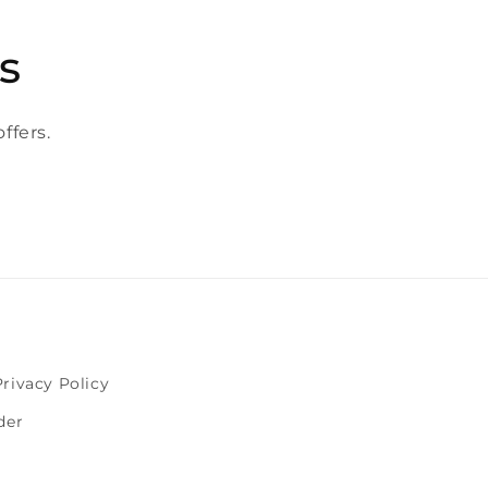
s
ffers.
Privacy Policy
der