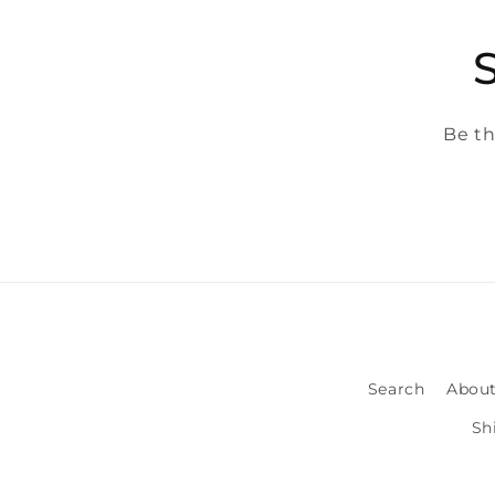
Be th
Search
About
Sh