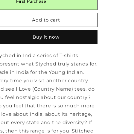
First Purchase
Styched
Styched
in
in
India
India
Add to cart
Graphic
Graphic
T-
T-
Shirt
Shirt
Buy it now
White
White
Color
Color
yched in India series of T-shirts
present what Styched truly stands for.
de in India for the Young Indian.
ery time you visit another country
d see I Love (Country Name) tees, do
u feel nostalgic about our country?
 you feel that there is so much more
 love about India, about its heritage,
out every state and the diversity? If
s, then this range is for you. Stitched