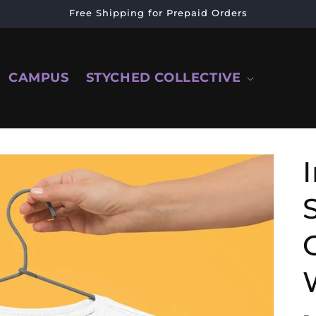
Free Shipping for Prepaid Orders
CAMPUS
STYCHED COLLECTIVE