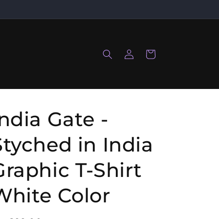
Log
Cart
in
India Gate -
Styched in India
Graphic T-Shirt
White Color