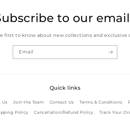
Subscribe to our email
e first to know about new collections and exclusive o
Email
Quick links
 Us
Join the Team
Contact Us
Terms & Conditions
ipping Policy
Cancellation/Refund Policy
Track Your Or