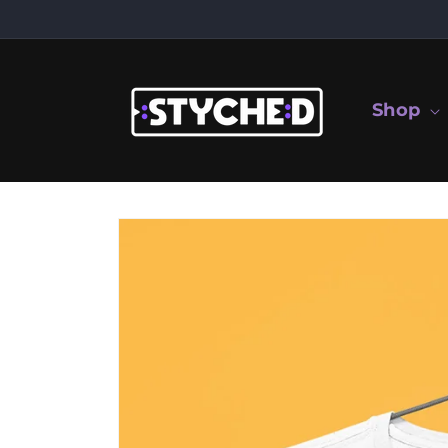
Skip to
content
Shop
Skip to
product
information