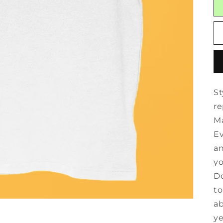
St
re
Ma
Ev
an
yo
Do
to
ab
ye