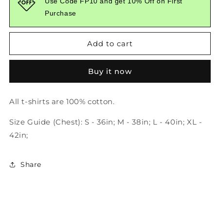
Use Code FP10 and get 10% Off on First
No
No
Purchase
One
One
Is
Is
Watching
Watching
Add to cart
White
White
Tshirt
Tshirt
Buy it now
All t-shirts are 100% cotton.
Size Guide (Chest): S - 36in; M - 38in; L - 40in; XL -
42in;
Share