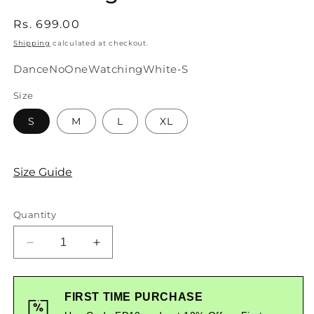
Regular
Rs. 699.00
price
Shipping
calculated at checkout.
SKU:
DanceNoOneWatchingWhite-S
Size
S
M
L
XL
Size Guide
Quantity
Decrease
Increase
quantity
quantity
for
for
Dance
Dance
FIRST TIME PURCHASE
Like
Like