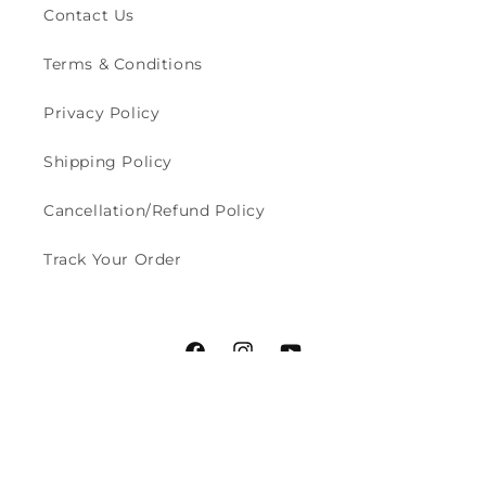
Contact Us
Terms & Conditions
Privacy Policy
Shipping Policy
Cancellation/Refund Policy
Track Your Order
Facebook
Instagram
YouTube
Payment
© 2026,
Styched Fashion
Powered by Shopify
methods