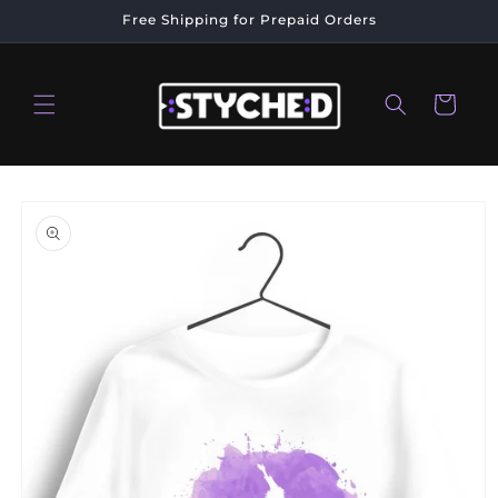
Skip to
Free Shipping for Prepaid Orders
content
Cart
Skip to
product
information