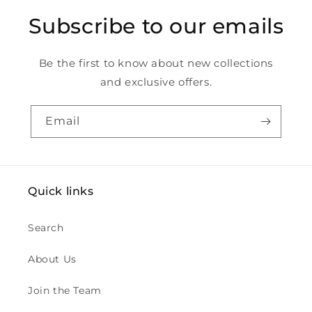
Subscribe to our emails
Be the first to know about new collections
and exclusive offers.
Email
Quick links
Search
About Us
Join the Team