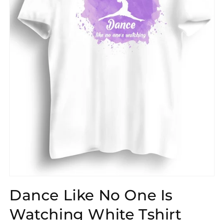
Open
media
Dance Like No One Is
1
in
modal
Watching White Tshirt