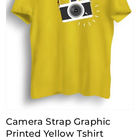
Open
media
Camera Strap Graphic
1
in
modal
Printed Yellow Tshirt