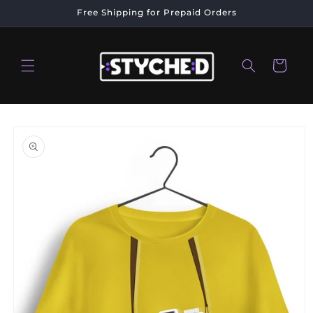
Skip to
Free Shipping for Prepaid Orders
content
Cart
Skip to
product
information