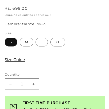
Regular
Rs. 699.00
price
Shipping
calculated at checkout.
SKU:
CameraStrapYellow-S
Size
S
M
L
XL
Size Guide
Quantity
Decrease
Increase
quantity
quantity
for
for
Camera
Camera
FIRST TIME PURCHASE
Strap
Strap