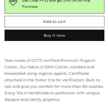
Use Code FP10 and get 10% Off on First
Graphic
Graphic
Purchase
Printed
Printed
Yellow
Yellow
Tshirt
Tshirt
Add to cart
Buy it now
Tees made of GOTS certified Premium Organic
Cotton. Our fabric is 100% Cotton, combed and
biowashed using organic agents. Certificate
attached in the footer link for verification. Built to
last and give you comfort for more than 80 washes.
Every Tee is handmade to perfection with unique
designs and catchy graphics.