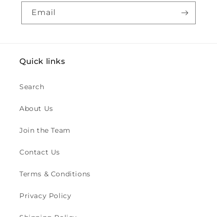
Email
Quick links
Search
About Us
Join the Team
Contact Us
Terms & Conditions
Privacy Policy