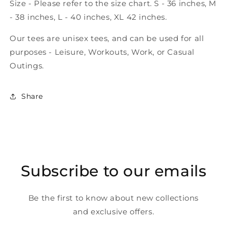
Size - Please refer to the size chart. S - 36 inches, M
- 38 inches, L - 40 inches, XL 42 inches.
Our tees are unisex tees, and can be used for all
purposes - Leisure, Workouts, Work, or Casual
Outings.
Share
Subscribe to our emails
Be the first to know about new collections
and exclusive offers.