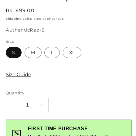
Regular
Rs. 699.00
price
Shipping
calculated at checkout.
SKU:
AuthenticRed-S
Size
S
M
L
XL
Size Guide
Quantity
Decrease
Increase
quantity
quantity
for
for
Styched
Styched
FIRST TIME PURCHASE
Authentic
Authentic