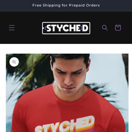
Skip to
Free Shipping for Prepaid Orders
content
Cart
Skip to
product
information