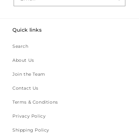
Quick links
Search
About Us
Join the Team
Contact Us
Terms & Conditions
Privacy Policy
Shipping Policy