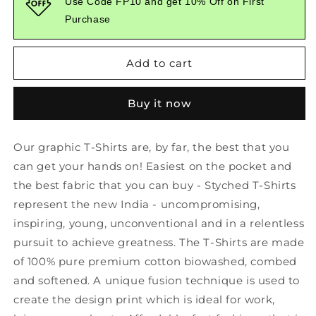
Use Code FP10 and get 10% Off on First
Red
Red
Purchase
Branded
Branded
Graphic
Graphic
Tshirt
Tshirt
Add to cart
Buy it now
Our graphic T-Shirts are, by far, the best that you
can get your hands on! Easiest on the pocket and
the best fabric that you can buy - Styched T-Shirts
represent the new India - uncompromising,
inspiring, young, unconventional and in a relentless
pursuit to achieve greatness. The T-Shirts are made
of 100% pure premium cotton biowashed, combed
and softened. A unique fusion technique is used to
create the design print which is ideal for work,