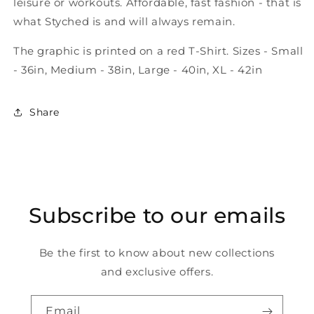
leisure or workouts. Affordable, fast fashion - that is
what Styched is and will always remain.
The graphic is printed on a red T-Shirt. Sizes - Small
- 36in, Medium - 38in, Large - 40in, XL - 42in
Share
Subscribe to our emails
Be the first to know about new collections
and exclusive offers.
Email