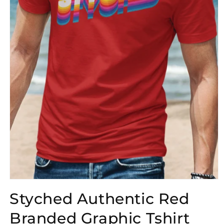
Open
media
Styched Authentic Red
1
in
modal
Branded Graphic Tshirt