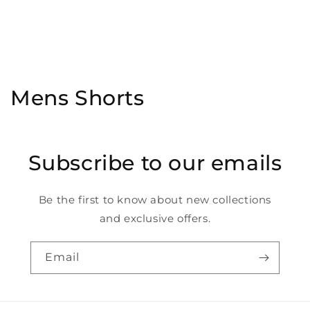
C
Mens Shorts
o
l
Subscribe to our emails
l
e
Be the first to know about new collections
and exclusive offers.
c
t
Email
i