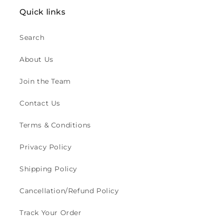
o
Quick links
n
:
Search
About Us
Join the Team
Contact Us
Terms & Conditions
Privacy Policy
Shipping Policy
Cancellation/Refund Policy
Track Your Order