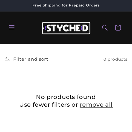
Skip to
Free Shipping for Prepaid Orders
content
Cart
Filter and sort
0 products
No products found
Use fewer filters or
remove all