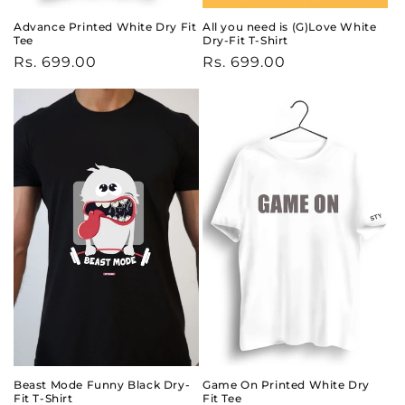
Advance Printed White Dry Fit
All you need is (G)Love White
Tee
Dry-Fit T-Shirt
Regular
Rs. 699.00
Regular
Rs. 699.00
price
price
Beast Mode Funny Black Dry-
Game On Printed White Dry
Fit T-Shirt
Fit Tee