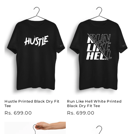
price
price
Hustle Printed Black Dry Fit
Run Like Hell White Printed
Tee
Black Dry Fit Tee
Regular
Rs. 699.00
Regular
Rs. 699.00
price
price