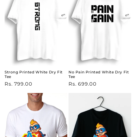
Strong Printed White Dry Fit
No Pain Printed White Dry Fit
Tee
Tee
Regular
Rs. 799.00
Regular
Rs. 699.00
price
price