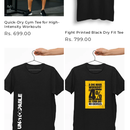
Quick-Dry Gym Tee for High-
Intensity Workouts
Fight Printed Black Dry Fit Tee
Regular
Rs. 699.00
Regular
Rs. 799.00
price
price