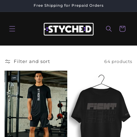
Skip to
Free Shipping for Prepaid Orders
content
Cart
Filter and sort
64 products