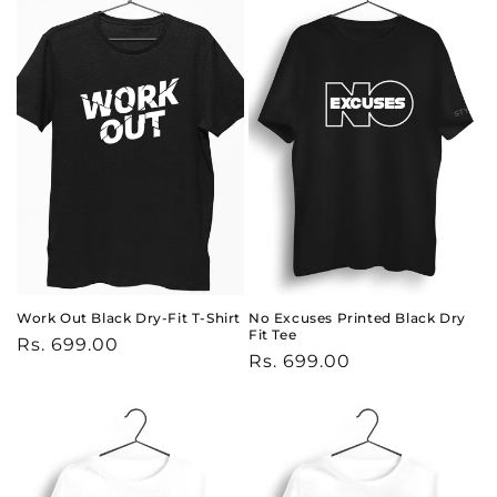
Work Out Black Dry-Fit T-Shirt
No Excuses Printed Black Dry
Fit Tee
Regular
Rs. 699.00
Regular
Rs. 699.00
price
price