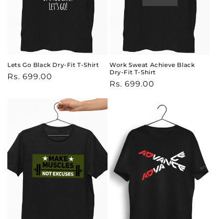
Lets Go Black Dry-Fit T-Shirt
Work Sweat Achieve Black
Dry-Fit T-Shirt
Regular
Rs. 699.00
Regular
Rs. 699.00
price
price