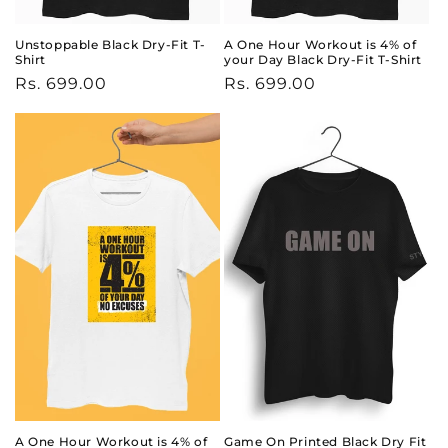
Unstoppable Black Dry-Fit T-
A One Hour Workout is 4% of
Shirt
your Day Black Dry-Fit T-Shirt
Regular
Rs. 699.00
Regular
Rs. 699.00
price
price
A One Hour Workout is 4% of
Game On Printed Black Dry Fit