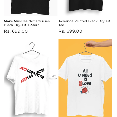
Make Muscles Not Excuses
Advance Printed Black Dry Fit
Black Dry-Fit T-Shirt
Tee
Regular
Rs. 699.00
Regular
Rs. 699.00
price
price