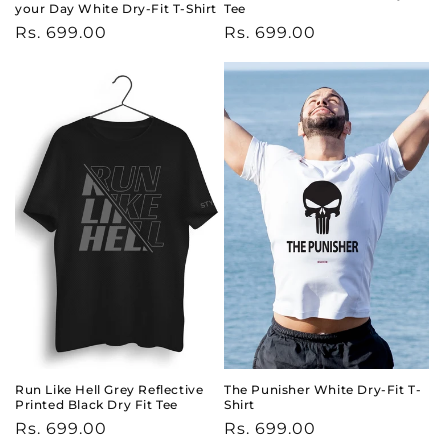
your Day White Dry-Fit T-Shirt
Tee
Regular
Rs. 699.00
Regular
Rs. 699.00
price
price
Run Like Hell Grey Reflective
The Punisher White Dry-Fit T-
Printed Black Dry Fit Tee
Shirt
Regular
Rs. 699.00
Regular
Rs. 699.00