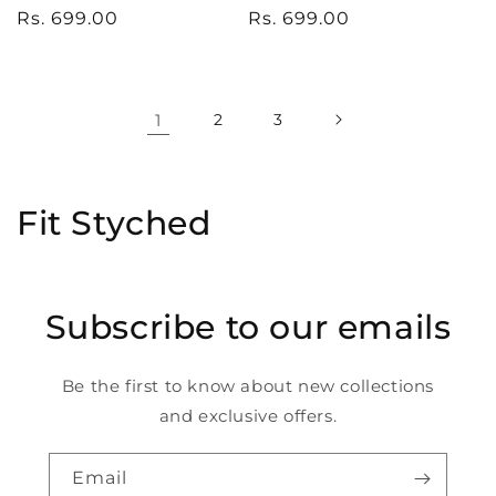
Regular
Rs. 699.00
Regular
Rs. 699.00
price
price
1
2
3
C
Fit Styched
o
l
Subscribe to our emails
l
e
Be the first to know about new collections
and exclusive offers.
c
t
Email