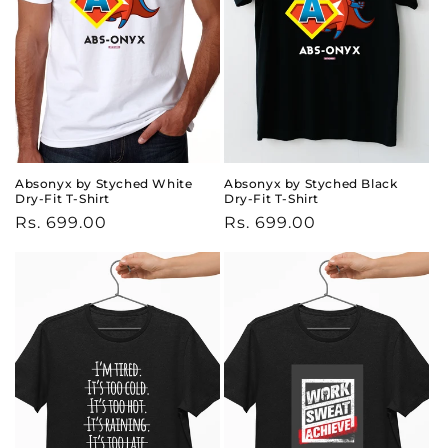
Absonyx by Styched White
Absonyx by Styched Black
Dry-Fit T-Shirt
Dry-Fit T-Shirt
Regular
Rs. 699.00
Regular
Rs. 699.00
price
price