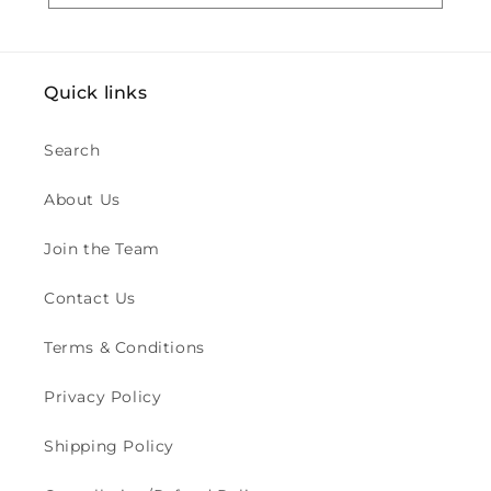
i
o
Quick links
n
:
Search
About Us
Join the Team
Contact Us
Terms & Conditions
Privacy Policy
Shipping Policy